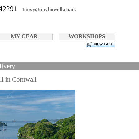
42291
tony@tonyhowell.co.uk
MY GEAR
WORKSHOPS
livery
ll in Cornwall