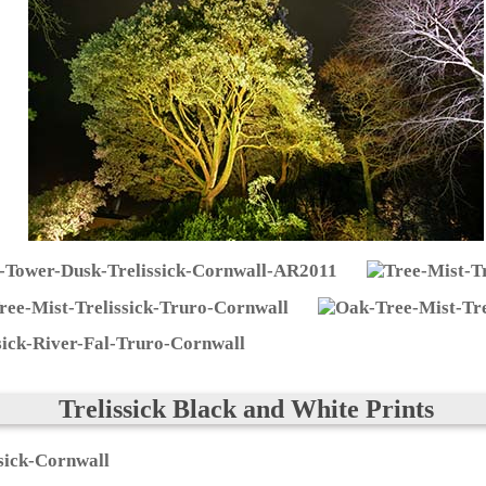
Trelissick Black and White Prints