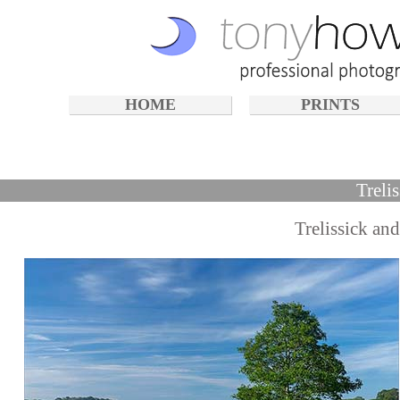
HOME
PRINTS
Treli
Trelissick an