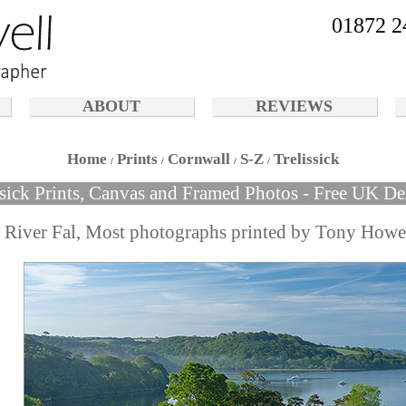
01872 2
ABOUT
REVIEWS
Home
Prints
Cornwall
S-Z
Trelissick
ssick Prints, Canvas and Framed Photos - Free UK De
d River Fal, Most photographs printed by Tony Howe