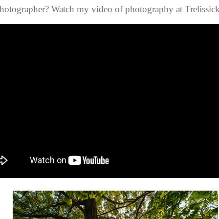
hotographer? Watch my video of photography at Trelissick