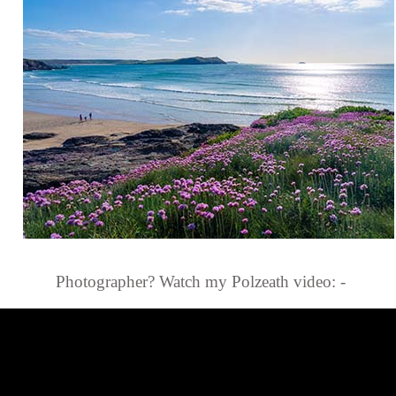
Photographer? Watch my Polzeath video: -