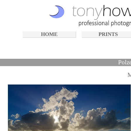
HOME
PRINTS
Polz
M