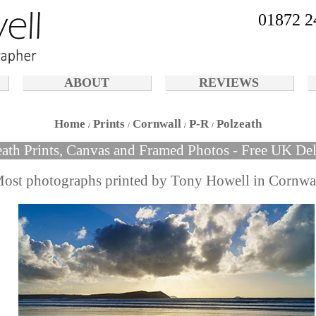
01872 2
ABOUT
REVIEWS
Home
Prints
Cornwall
P-R
Polzeath
eath Prints, Canvas and Framed Photos - Free UK Del
ost photographs printed by Tony Howell in Cornwa