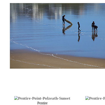
Pentire