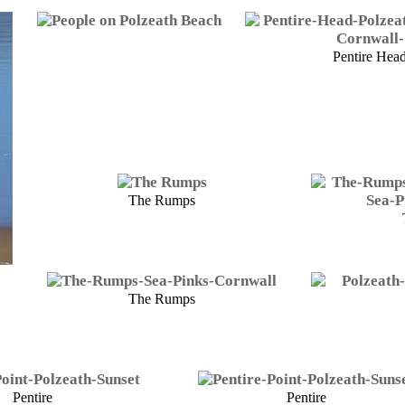
Pentire Hea
The Rumps
The Rumps
Pentire
Pentire