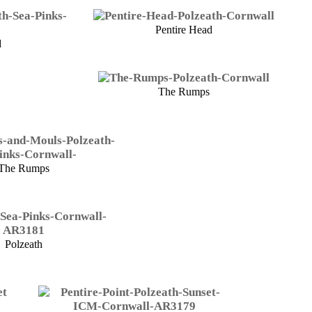
Pentire Head
d
The Rumps
The Rumps
Polzeath