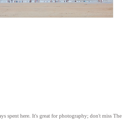
ys spent here. It's great for photography; don't miss The