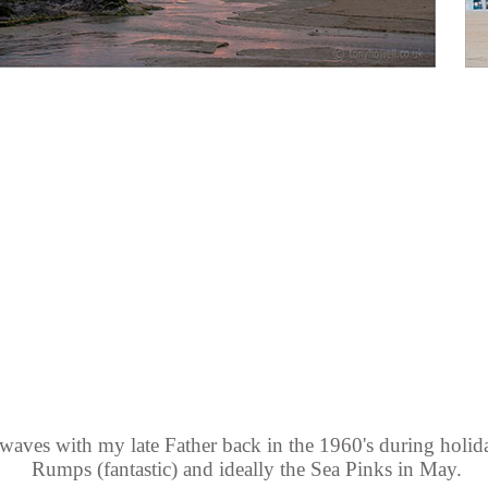
waves with my late Father back in the 1960's during holida
Rumps (fantastic) and ideally the Sea Pinks in May.