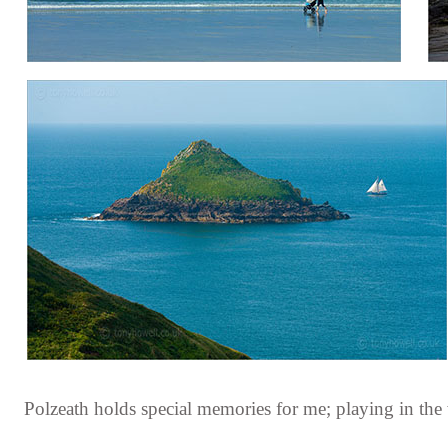
Polzeath holds special memories for me; playing in the 