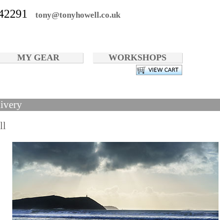
42291
tony@tonyhowell.co.uk
MY GEAR
WORKSHOPS
ivery
ll