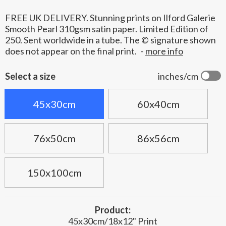
FREE UK DELIVERY. Stunning prints on Ilford Galerie
Smooth Pearl 310gsm satin paper. Limited Edition of
250. Sent worldwide in a tube. The © signature shown
does not appear on the final print.
-
more info
Select a size
inches/cm
45x30cm
60x40cm
76x50cm
86x56cm
150x100cm
Product:
45x30cm/18x12" Print