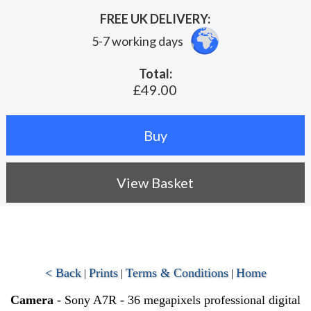
FREE UK DELIVERY:
5-7 working days
Total:
£49.00
View Basket
< Back
Prints
Terms & Conditions
Home
|
|
|
Camera
- Sony A7R - 36 megapixels professional digital