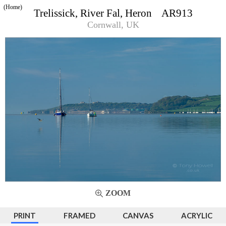
(Home)
Trelissick, River Fal, Heron AR913
Cornwall, UK
ZOOM
PRINT
FRAMED
CANVAS
ACRYLIC