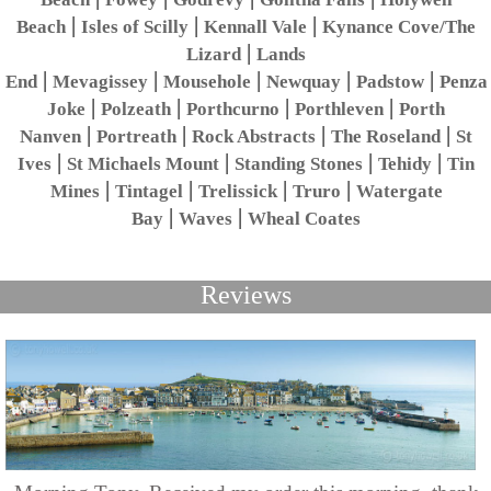
|
|
|
Beach
Isles of Scilly
Kennall Vale
Kynance Cove/The
|
Lizard
Lands
|
|
|
|
|
End
Mevagissey
Mousehole
Newquay
Padstow
Penza
|
|
|
|
Joke
Polzeath
Porthcurno
Porthleven
Porth
|
|
|
|
Nanven
Portreath
Rock Abstracts
The Roseland
St
|
|
|
|
Ives
St Michaels Mount
Standing Stones
Tehidy
Tin
|
|
|
|
Mines
Tintagel
Trelissick
Truro
Watergate
|
|
Bay
Waves
Wheal Coates
Reviews