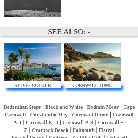
SEE ALSO: -
ST IVES COLOUR
CORNWALL HOME
|
|
|
Bedruthan Steps
Black and White
Bodmin Moor
Cape
|
|
|
Cornwall
Constantine Bay
Cornwall Home
Cornwall
|
|
|
A-J
Cornwall K-O
Cornwall P-R
Cornwall S-
|
|
|
Z
Crantock Beach
Falmouth
Fistral
|
|
|
|
Beach
Fowey
Godrevy
Golitha Falls
Holywell