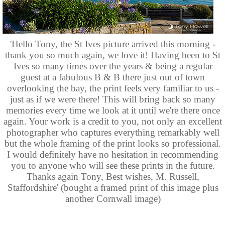
'Hello Tony, the St Ives picture arrived this morning -
thank you so much again, we love it! Having been to St
Ives so many times over the years & being a regular
guest at a fabulous B & B there just out of town
overlooking the bay, the print feels very familiar to us -
just as if we were there! This will bring back so many
memories every time we look at it until we're there once
again. Your work is a credit to you, not only an excellent
photographer who captures everything remarkably well
but the whole framing of the print looks so professional.
I would definitely have no hesitation in recommending
you to anyone who will see these prints in the future.
Thanks again Tony, Best wishes, M. Russell,
Staffordshire' (bought a framed print of this image plus
another Cornwall image)