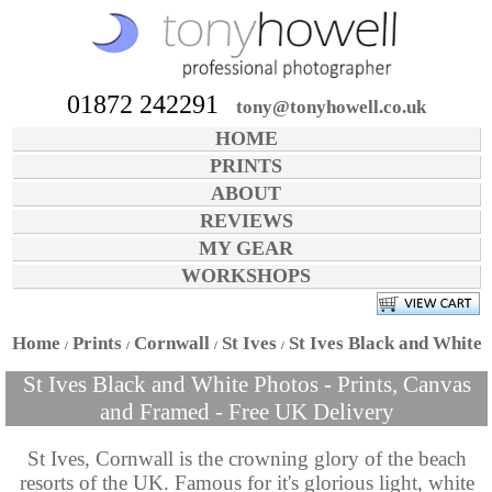
01872 242291
tony@tonyhowell.co.uk
HOME
PRINTS
ABOUT
REVIEWS
MY GEAR
WORKSHOPS
Home
Prints
Cornwall
St Ives
St Ives Black and White
St Ives Black and White Photos - Prints, Canvas
and Framed - Free UK Delivery
St Ives, Cornwall is the crowning glory of the beach
resorts of the UK. Famous for it's glorious light, white