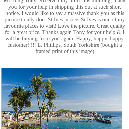
Morning Tony, Received my order this morning, thank
you for your help in shipping this out at such short
notice. I would like to say a massive thank you as this
picture totally does St Ives justice, St Ives is one of my
favourite places to visit! Love the picture. Great quality
for a great price. Thanks again Tony for your help & I
will be buying from you again. Happy, happy, happy
customer!!!!! L. Phillips, South Yorkshire (bought a
framed print of this image)