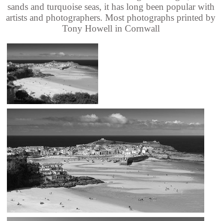
sands and turquoise seas, it has long been popular with
artists and photographers. Most photographs printed by
Tony Howell in Cornwall