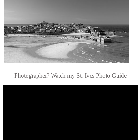
Photographer? Watch my St. Ives Photo Guide