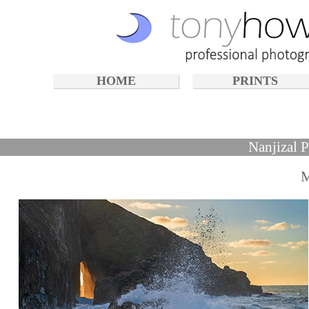
HOME
PRINTS
Nanjizal 
M