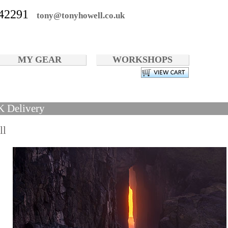
42291
tony@tonyhowell.co.uk
MY GEAR
WORKSHOPS
K Delivery
ll