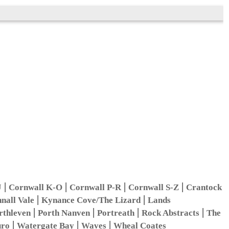
|
|
|
|
J
Cornwall K-O
Cornwall P-R
Cornwall S-Z
Crantock
|
|
nall Vale
Kynance Cove/The Lizard
Lands
|
|
|
|
rthleven
Porth Nanven
Portreath
Rock Abstracts
The
|
|
|
uro
Watergate Bay
Waves
Wheal Coates