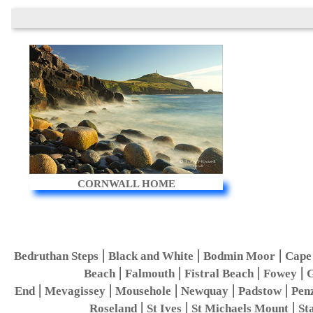
CORNWALL HOME
|
|
|
Bedruthan Steps
Black and White
Bodmin Moor
Cape
|
|
|
|
Beach
Falmouth
Fistral Beach
Fowey
G
|
|
|
|
|
End
Mevagissey
Mousehole
Newquay
Padstow
Pen
|
|
|
Roseland
St Ives
St Michaels Mount
St