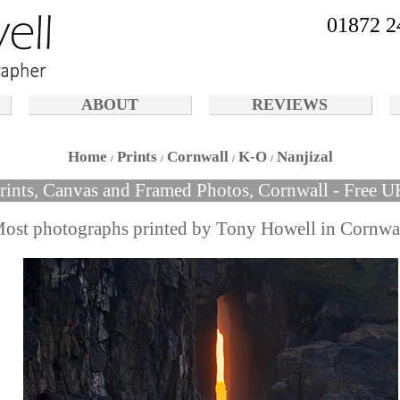
01872 2
ABOUT
REVIEWS
Home
Prints
Cornwall
K-O
Nanjizal
Prints, Canvas and Framed Photos, Cornwall - Free U
ost photographs printed by Tony Howell in Cornwa