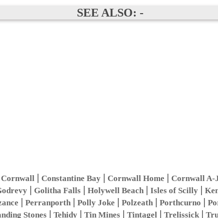
SEE ALSO: -
|
|
|
 Cornwall
Constantine Bay
Cornwall Home
Cornwall A-
|
|
|
|
odrevy
Golitha Falls
Holywell Beach
Isles of Scilly
Ken
|
|
|
|
|
zance
Perranporth
Polly Joke
Polzeath
Porthcurno
Po
|
|
|
|
|
anding Stones
Tehidy
Tin Mines
Tintagel
Trelissick
Tr