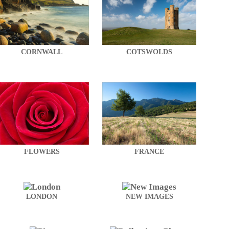
CORNWALL
COTSWOLDS
FLOWERS
FRANCE
LONDON
NEW IMAGES