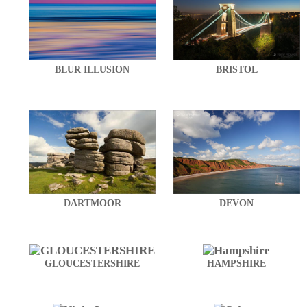
BLUR ILLUSION
BRISTOL
DARTMOOR
DEVON
GLOUCESTERSHIRE
HAMPSHIRE