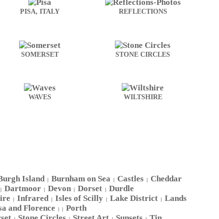
PISA, ITALY
REFLECTIONS
SOMERSET
STONE CIRCLES
WAVES
WILTSHIRE
Burgh Island
Burnham on Sea
Castles
Cheddar
|
|
|
Dartmoor
Devon
Dorset
Durdle
|
|
|
|
ire
Infrared
Isles of Scilly
Lake District
Lands
|
|
|
|
sa and Florence
Porth
| |
set
Stone Circles
Street Art
Sunsets
Tin
|
|
|
|