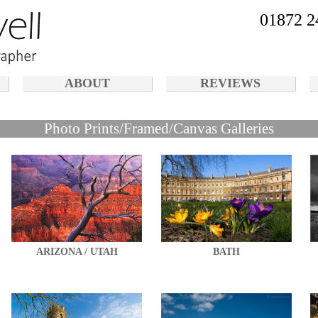
01872 2
ABOUT
REVIEWS
Photo Prints/Framed/Canvas Galleries
ARIZONA / UTAH
BATH