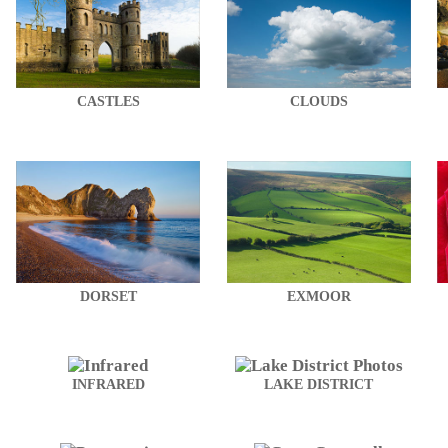
CASTLES
CLOUDS
DORSET
EXMOOR
INFRARED
LAKE DISTRICT