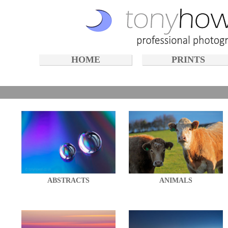
HOME
PRINTS
ABSTRACTS
ANIMALS