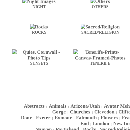
NIGHT
OTHERS
ROCKS
SACRED/RELIGION
SUNSETS
TENERIFE
Abstracts
Animals
Arizona/Utah
Avatar Meh
|
|
|
Gorge
Churches
Clevedon
Clift
|
|
|
Door
Exeter
Exmoor
Falmouth
Flowers
Fra
|
|
|
|
|
End
London
New Im
|
|
Nanven
Portishead
Rocks
Sacred/Religi
|
|
|