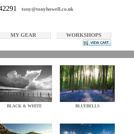
42291
tony@tonyhowell.co.uk
MY GEAR
WORKSHOPS
BLACK & WHITE
BLUEBELLS