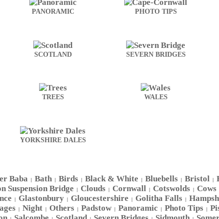
PANORAMIC
PHOTO TIPS
SCOTLAND
SEVERN BRIDGES
TREES
WALES
YORKSHIRE DALES
er Baba
Bath
Birds
Black & White
Bluebells
Bristol
|
|
|
|
|
|
on Suspension Bridge
Clouds
Cornwall
Cotswolds
Cows
|
|
|
|
nce
Glastonbury
Gloucestershire
Golitha Falls
Hampsh
|
|
|
|
ages
Night
Others
Padstow
Panoramic
Photo Tips
Pi
|
|
|
|
|
|
on
Salcombe
Scotland
Severn Bridges
Sidmouth
Somer
|
|
|
|
|