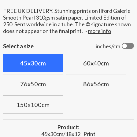
FREE UK DELIVERY. Stunning prints on Ilford Galerie
Smooth Pearl 310gsm satin paper. Limited Edition of
250. Sent worldwide in a tube. The © signature shown
does not appear on the final print.
-
more info
Select a size
inches/cm
45x30cm
60x40cm
76x50cm
86x56cm
150x100cm
Product:
45x30cm/18x12" Print