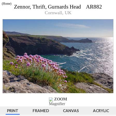
(Home)
Zennor, Thrift, Gurnards Head AR882
Cornwall, UK
ZOOM
PRINT
FRAMED
CANVAS
ACRYLIC