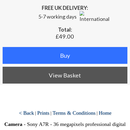
FREE UK DELIVERY:
5-7 working days
Total:
£49.00
View Basket
< Back
Prints
Terms & Conditions
Home
|
|
|
Camera
- Sony A7R - 36 megapixels professional digital