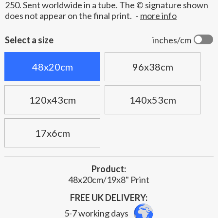
250. Sent worldwide in a tube. The © signature shown
does not appear on the final print.
-
more info
Select a size
inches/cm
48x20cm
96x38cm
120x43cm
140x53cm
17x6cm
Product:
48x20cm/19x8" Print
FREE UK DELIVERY:
5-7 working days