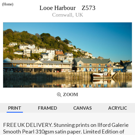
(Home)
Looe Harbour Z573
Cornwall, UK
ZOOM
PRINT
FRAMED
CANVAS
ACRYLIC
FREE UK DELIVERY. Stunning prints on Ilford Galerie
Smooth Pearl 310gsm satin paper. Limited Edition of