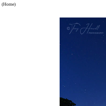
(Home)