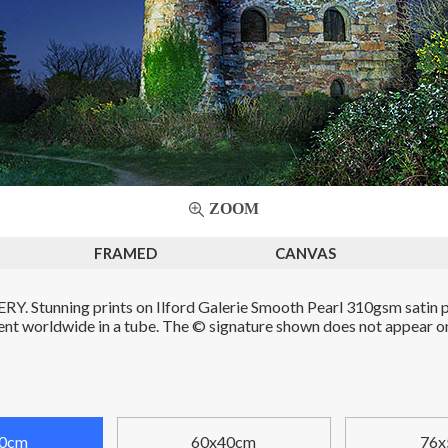
ZOOM
FRAMED
CANVAS
. Stunning prints on Ilford Galerie Smooth Pearl 310gsm satin p
Sent worldwide in a tube. The © signature shown does not appear on 
0cm
60x40cm
76x