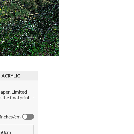
ACRYLIC
aper. Limited
the final print.
-
inches/cm
50cm