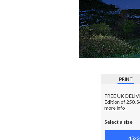
PRINT
FREE UK DELIVERY
Edition of 250. 
more info
Select a size
45x3