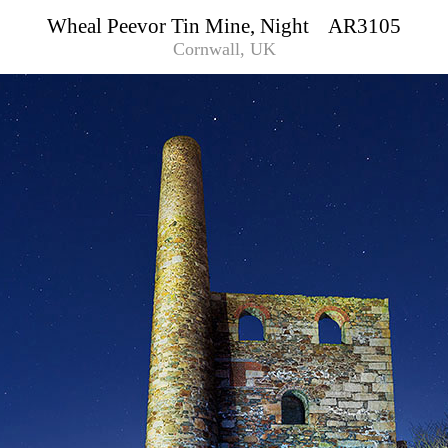
Wheal Peevor Tin Mine, Night AR3105
Cornwall, UK