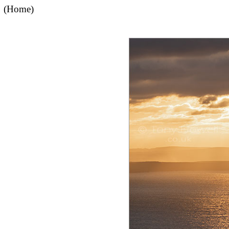
(Home)