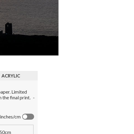
ACRYLIC
aper. Limited
the final print.
-
inches/cm
50cm