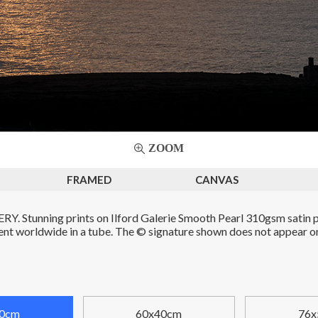
ZOOM
FRAMED
CANVAS
. Stunning prints on Ilford Galerie Smooth Pearl 310gsm satin p
Sent worldwide in a tube. The © signature shown does not appear on 
0cm
60x40cm
76x