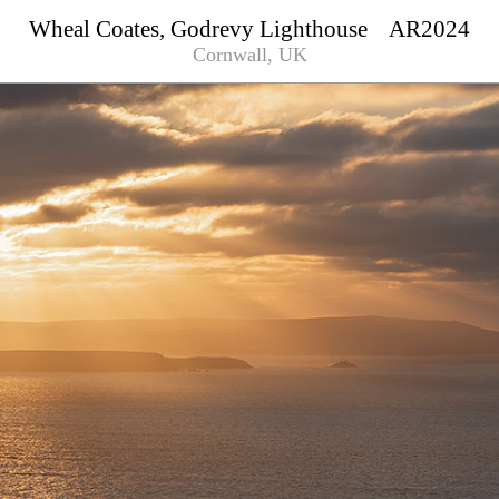
Wheal Coates, Godrevy Lighthouse AR2024
Cornwall, UK