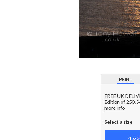
PRINT
FREE UK DELIVERY
Edition of 250. 
more info
Select a size
45x3