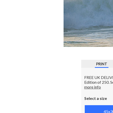
PRINT
FREE UK DELIVERY
Edition of 250. 
more info
Select a size
45x3