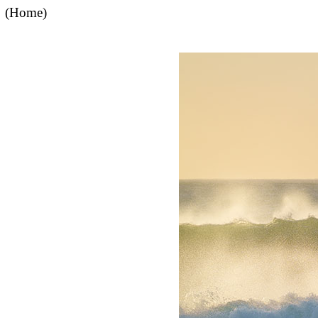
(Home)