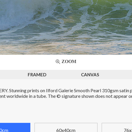
ZOOM
FRAMED
CANVAS
. Stunning prints on Ilford Galerie Smooth Pearl 310gsm satin p
Sent worldwide in a tube. The © signature shown does not appear on 
0cm
60x40cm
76x