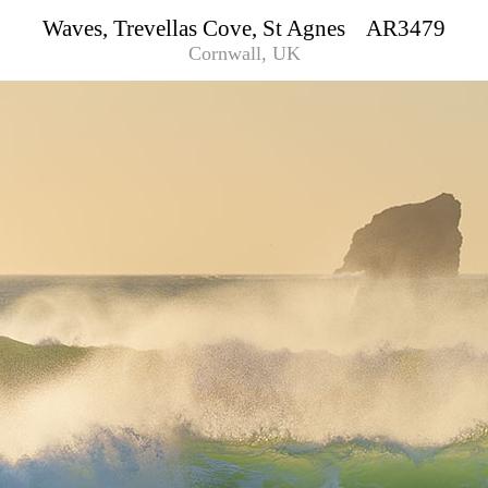
Waves, Trevellas Cove, St Agnes AR3479
Cornwall, UK