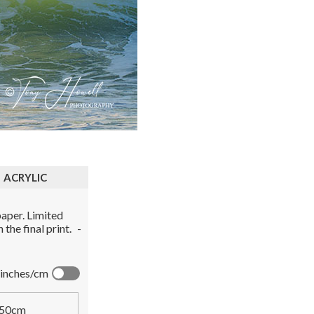
ACRYLIC
aper. Limited
the final print.
-
inches/cm
50cm