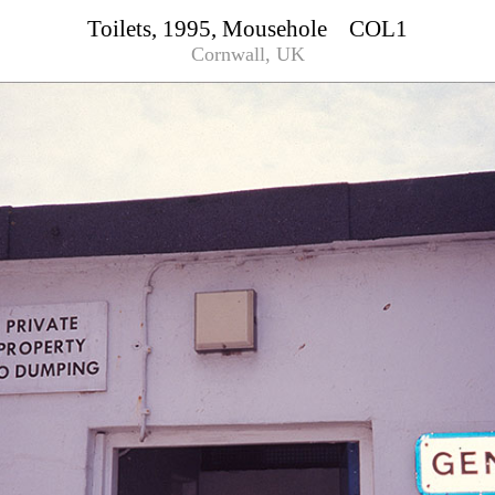
Toilets, 1995, Mousehole COL1
Cornwall, UK