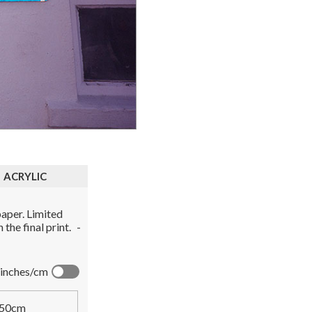
ACRYLIC
aper. Limited
the final print.
-
inches/cm
50cm