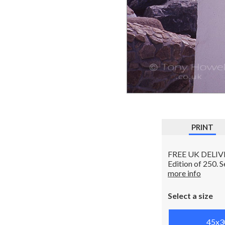
PRINT
FREE UK DELIVERY
Edition of 250. 
more info
Select a size
45x3