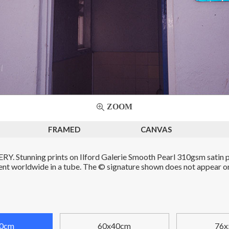
ZOOM
FRAMED
CANVAS
. Stunning prints on Ilford Galerie Smooth Pearl 310gsm satin p
Sent worldwide in a tube. The © signature shown does not appear on 
0cm
60x40cm
76x