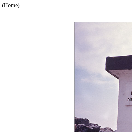
(Home)