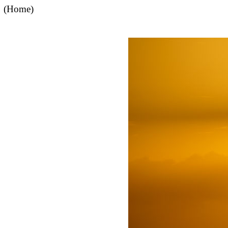
(Home)