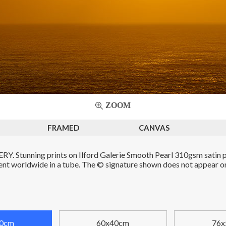
ZOOM
FRAMED
CANVAS
. Stunning prints on Ilford Galerie Smooth Pearl 310gsm satin p
Sent worldwide in a tube. The © signature shown does not appear on 
0cm
60x40cm
76x