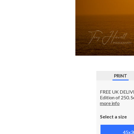
PRINT
FREE UK DELIVERY
Edition of 250. 
more info
Select a size
45x3