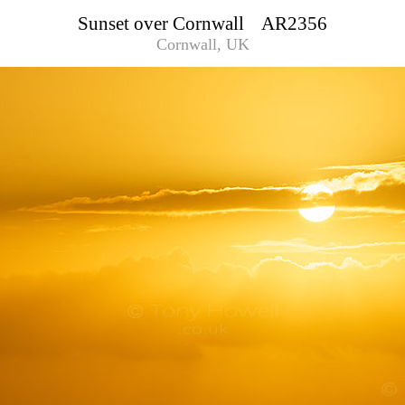
Sunset over Cornwall AR2356
Cornwall, UK