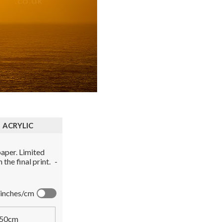
ACRYLIC
aper. Limited
the final print.
-
inches/cm
50cm