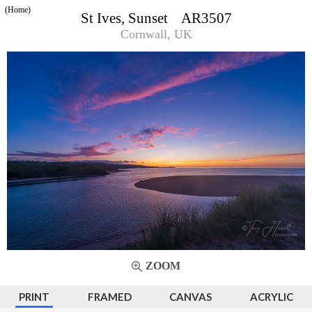
(Home)
St Ives, Sunset AR3507
Cornwall, UK
ZOOM
PRINT
FRAMED
CANVAS
ACRYLIC