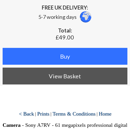
FREE UK DELIVERY:
5-7 working days
Total:
£49.00
View Basket
< Back
Prints
Terms & Conditions
Home
|
|
|
Camera
- Sony A7RV - 61 megapixels professional digital