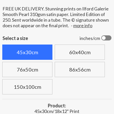
FREE UK DELIVERY. Stunning prints on Ilford Galerie
Smooth Pearl 310gsm satin paper. Limited Edition of
250. Sent worldwide in a tube. The © signature shown
does not appear on the final print.
-
more info
Select a size
inches/cm
45x30cm
60x40cm
76x50cm
86x56cm
150x100cm
Product:
45x30cm/18x12" Print