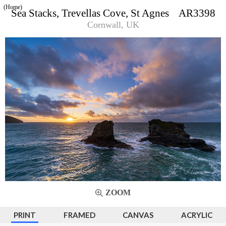
(Home)
Sea Stacks, Trevellas Cove, St Agnes AR3398
Cornwall, UK
ZOOM
PRINT
FRAMED
CANVAS
ACRYLIC