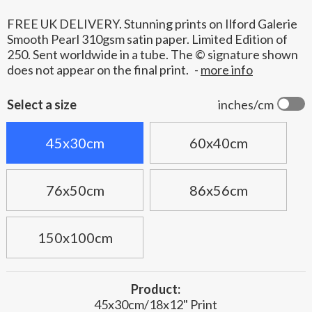
FREE UK DELIVERY. Stunning prints on Ilford Galerie
Smooth Pearl 310gsm satin paper. Limited Edition of
250. Sent worldwide in a tube. The © signature shown
does not appear on the final print.
-
more info
Select a size
inches/cm
45x30cm
60x40cm
76x50cm
86x56cm
150x100cm
Product:
45x30cm/18x12" Print