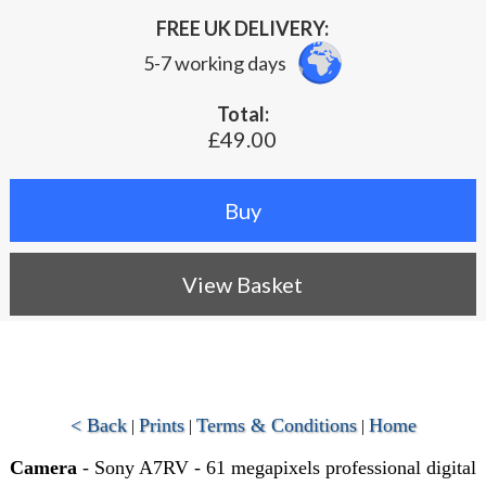
FREE UK DELIVERY:
5-7 working days
Total:
£49.00
View Basket
< Back
Prints
Terms & Conditions
Home
|
|
|
Camera
- Sony A7RV - 61 megapixels professional digital