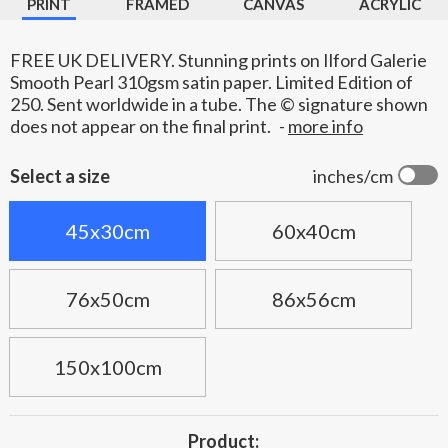
PRINT
FRAMED
CANVAS
ACRYLIC
FREE UK DELIVERY. Stunning prints on Ilford Galerie
Smooth Pearl 310gsm satin paper. Limited Edition of
250. Sent worldwide in a tube. The © signature shown
does not appear on the final print.
-
more info
Select a size
inches/cm
45x30cm
60x40cm
76x50cm
86x56cm
150x100cm
Product: