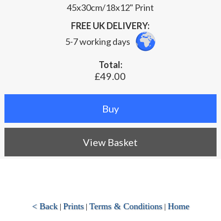
45x30cm/18x12" Print
FREE UK DELIVERY:
5-7 working days
Total:
£49.00
View Basket
< Back
Prints
Terms & Conditions
Home
|
|
|