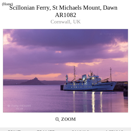
(Home)
Scillonian Ferry, St Michaels Mount, Dawn
AR1082
Cornwall, UK
ZOOM