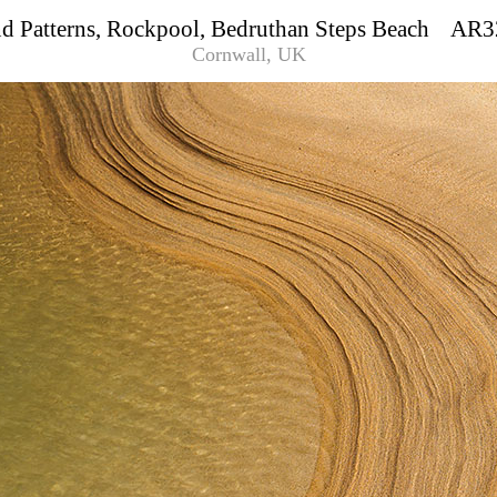
d Patterns, Rockpool, Bedruthan Steps Beach AR
Cornwall, UK