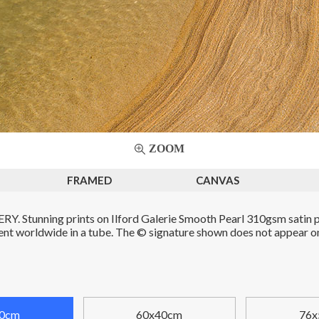
ZOOM
FRAMED
CANVAS
. Stunning prints on Ilford Galerie Smooth Pearl 310gsm satin p
Sent worldwide in a tube. The © signature shown does not appear on 
0cm
60x40cm
76x