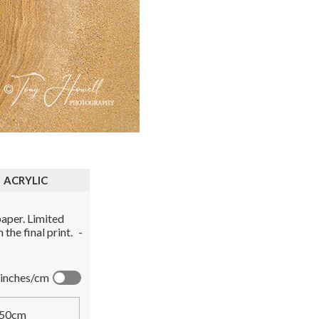
ACRYLIC
aper. Limited
the final print.
-
inches/cm
50cm