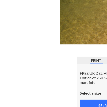
PRINT
FREE UK DELIVERY
Edition of 250. 
more info
Select a size
45x3