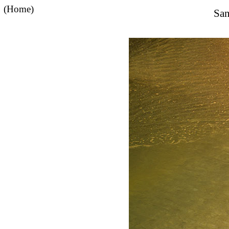
(Home)
San