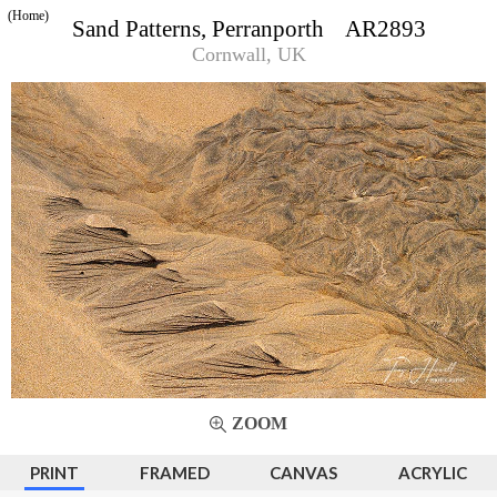
(Home)
Sand Patterns, Perranporth AR2893
Cornwall, UK
ZOOM
PRINT
FRAMED
CANVAS
ACRYLIC