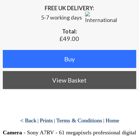
FREE UK DELIVERY:
5-7 working days
Total:
£49.00
View Basket
< Back
Prints
Terms & Conditions
Home
|
|
|
Camera
- Sony A7RV - 61 megapixels professional digital