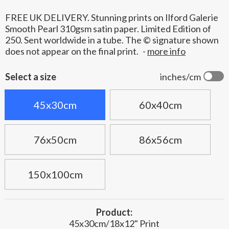
FREE UK DELIVERY. Stunning prints on Ilford Galerie
Smooth Pearl 310gsm satin paper. Limited Edition of
250. Sent worldwide in a tube. The © signature shown
does not appear on the final print.
-
more info
Select a size
inches/cm
45x30cm
60x40cm
76x50cm
86x56cm
150x100cm
Product:
45x30cm/18x12" Print