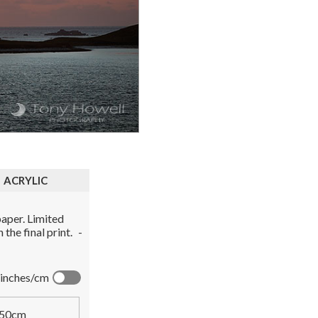
ACRYLIC
aper. Limited
the final print.
-
inches/cm
50cm