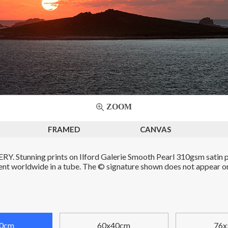
ZOOM
FRAMED
CANVAS
. Stunning prints on Ilford Galerie Smooth Pearl 310gsm satin p
Sent worldwide in a tube. The © signature shown does not appear on 
0cm
60x40cm
76x