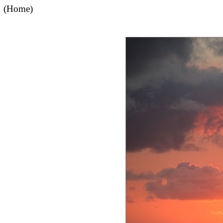
(Home)