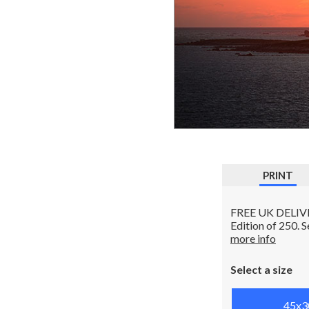
PRINT
FREE UK DELIVERY
Edition of 250. 
more info
Select a size
45x3