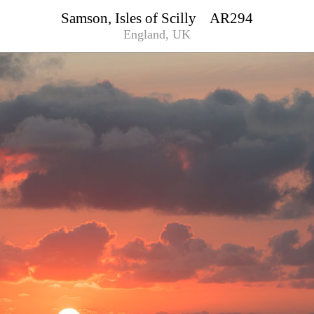
Samson, Isles of Scilly AR294
England, UK