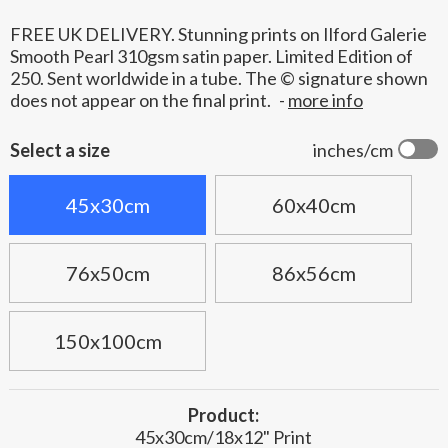
FREE UK DELIVERY. Stunning prints on Ilford Galerie
Smooth Pearl 310gsm satin paper. Limited Edition of
250. Sent worldwide in a tube. The © signature shown
does not appear on the final print.
-
more info
Select a size
inches/cm
45x30cm
60x40cm
76x50cm
86x56cm
150x100cm
Product:
45x30cm/18x12" Print