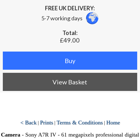
FREE UK DELIVERY:
5-7 working days
Total:
£49.00
View Basket
< Back
Prints
Terms & Conditions
Home
|
|
|
Camera
- Sony A7R IV - 61 megapixels professional digital