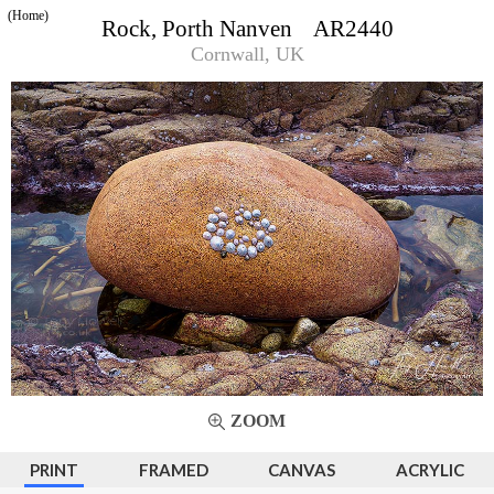
(Home)
Rock, Porth Nanven AR2440
Cornwall, UK
ZOOM
PRINT
FRAMED
CANVAS
ACRYLIC