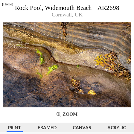
(Home)
Rock Pool, Widemouth Beach AR2698
Cornwall, UK
ZOOM
PRINT
FRAMED
CANVAS
ACRYLIC