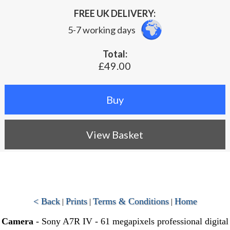
FREE UK DELIVERY:
5-7 working days
Total:
£49.00
View Basket
< Back
Prints
Terms & Conditions
Home
|
|
|
Camera
- Sony A7R IV - 61 megapixels professional digital