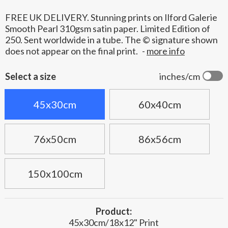
FREE UK DELIVERY. Stunning prints on Ilford Galerie
Smooth Pearl 310gsm satin paper. Limited Edition of
250. Sent worldwide in a tube. The © signature shown
does not appear on the final print.
-
more info
Select a size
inches/cm
45x30cm
60x40cm
76x50cm
86x56cm
150x100cm
Product:
45x30cm/18x12" Print