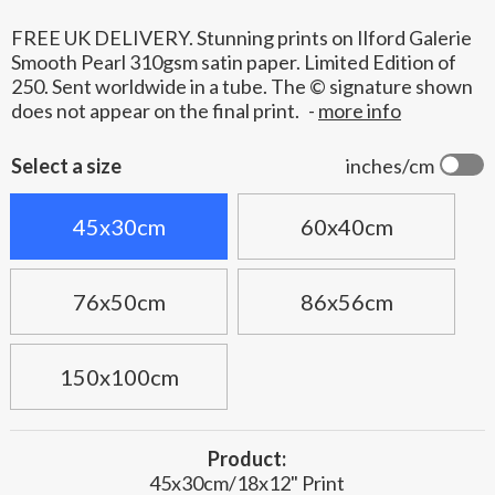
FREE UK DELIVERY. Stunning prints on Ilford Galerie
Smooth Pearl 310gsm satin paper. Limited Edition of
250. Sent worldwide in a tube. The © signature shown
does not appear on the final print.
-
more info
Select a size
inches/cm
45x30cm
60x40cm
76x50cm
86x56cm
150x100cm
Product:
45x30cm/18x12" Print