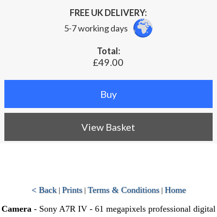
FREE UK DELIVERY:
5-7 working days
Total:
£49.00
View Basket
< Back
Prints
Terms & Conditions
Home
|
|
|
Camera
- Sony A7R IV - 61 megapixels professional digital