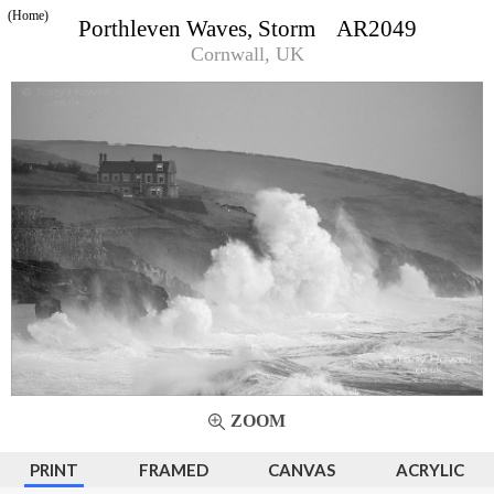
(Home)
Porthleven Waves, Storm AR2049
Cornwall, UK
ZOOM
PRINT
FRAMED
CANVAS
ACRYLIC