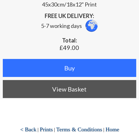
45x30cm/18x12" Print
FREE UK DELIVERY:
5-7 working days
Total:
£49.00
View Basket
< Back
Prints
Terms & Conditions
Home
|
|
|