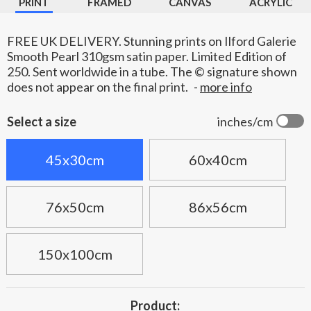
PRINT
FRAMED
CANVAS
ACRYLIC
FREE UK DELIVERY. Stunning prints on Ilford Galerie
Smooth Pearl 310gsm satin paper. Limited Edition of
250. Sent worldwide in a tube. The © signature shown
does not appear on the final print.
-
more info
Select a size
inches/cm
45x30cm
60x40cm
76x50cm
86x56cm
150x100cm
Product: