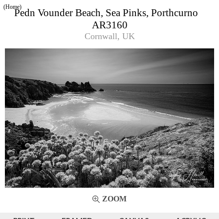
(Home)
Pedn Vounder Beach, Sea Pinks, Porthcurno
AR3160
Cornwall, UK
ZOOM