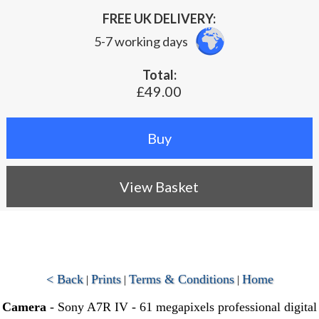
FREE UK DELIVERY:
5-7 working days
Total:
£49.00
View Basket
< Back
Prints
Terms & Conditions
Home
|
|
|
Camera
- Sony A7R IV - 61 megapixels professional digital