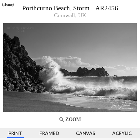
(Home)
Porthcurno Beach, Storm AR2456
Cornwall, UK
ZOOM
PRINT
FRAMED
CANVAS
ACRYLIC