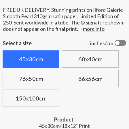
FREE UK DELIVERY. Stunning prints on Ilford Galerie
Smooth Pearl 310gsm satin paper. Limited Edition of
250. Sent worldwide in a tube. The © signature shown
does not appear on the final print.
-
more info
Select a size
inches/cm
45x30cm
60x40cm
76x50cm
86x56cm
150x100cm
Product:
45x30cm/18x12" Print