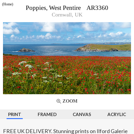
(Home)
Poppies, West Pentire AR3360
Cornwall, UK
ZOOM
PRINT
FRAMED
CANVAS
ACRYLIC
FREE UK DELIVERY. Stunning prints on Ilford Galerie