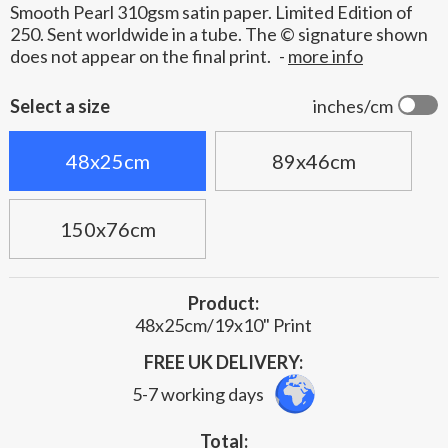
Smooth Pearl 310gsm satin paper. Limited Edition of
250. Sent worldwide in a tube. The © signature shown
does not appear on the final print.
-
more info
Select a size
inches/cm
48x25cm
89x46cm
150x76cm
Product:
48x25cm/19x10" Print
FREE UK DELIVERY:
5-7 working days
Total: