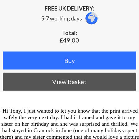
FREE UK DELIVERY:
5-7 working days
Total:
£49.00
View Basket
'Hi Tony, I just wanted to let you know that the print arrived
safely the very next day. I had it framed and gave it to my
sister on her birthday and she was surprised and thrilled. We
had stayed in Crantock in June (one of many holidays spent
there) and my sister commented that she would love a picture