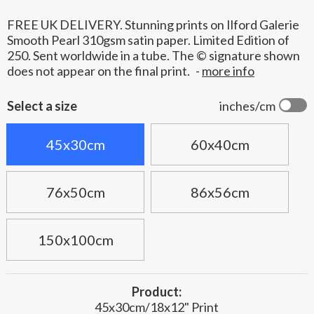
FREE UK DELIVERY. Stunning prints on Ilford Galerie
Smooth Pearl 310gsm satin paper. Limited Edition of
250. Sent worldwide in a tube. The © signature shown
does not appear on the final print.
-
more info
Select a size
inches/cm
45x30cm
60x40cm
76x50cm
86x56cm
150x100cm
Product:
45x30cm/18x12" Print