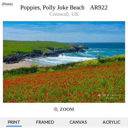
(Home)
Poppies, Polly Joke Beach AR922
Cornwall, UK
ZOOM
PRINT
FRAMED
CANVAS
ACRYLIC