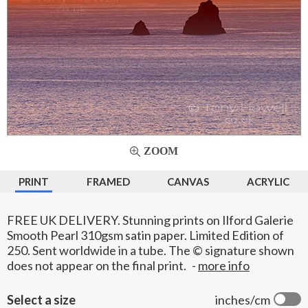
ZOOM
PRINT
FRAMED
CANVAS
ACRYLIC
FREE UK DELIVERY. Stunning prints on Ilford Galerie
Smooth Pearl 310gsm satin paper. Limited Edition of
250. Sent worldwide in a tube. The © signature shown
does not appear on the final print.
-
more info
Select a size
inches/cm