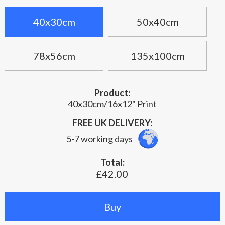
40x30cm
50x40cm
78x56cm
135x100cm
Product:
40x30cm/16x12" Print
FREE UK DELIVERY:
5-7 working days
Total:
£42.00