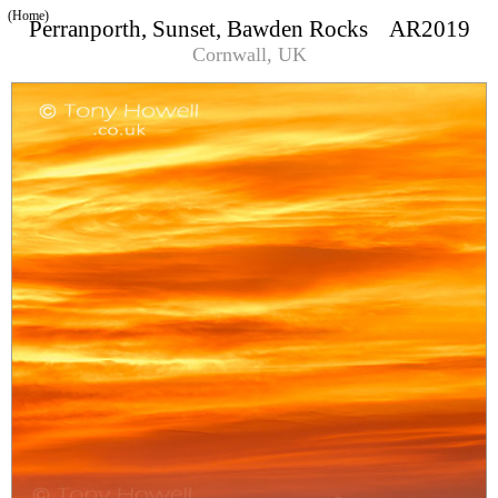
(Home)
Perranporth, Sunset, Bawden Rocks AR2019
Cornwall, UK