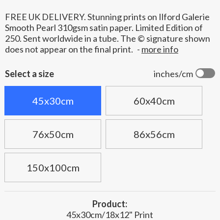
FREE UK DELIVERY. Stunning prints on Ilford Galerie
Smooth Pearl 310gsm satin paper. Limited Edition of
250. Sent worldwide in a tube. The © signature shown
does not appear on the final print.
-
more info
Select a size
inches/cm
45x30cm
60x40cm
76x50cm
86x56cm
150x100cm
Product:
45x30cm/18x12" Print