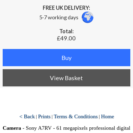
FREE UK DELIVERY:
5-7 working days
Total:
£49.00
View Basket
< Back
Prints
Terms & Conditions
Home
|
|
|
Camera
- Sony A7RV - 61 megapixels professional digital