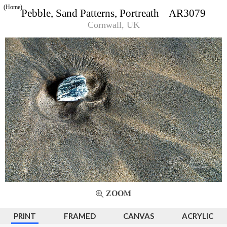
(Home)
Pebble, Sand Patterns, Portreath AR3079
Cornwall, UK
ZOOM
PRINT
FRAMED
CANVAS
ACRYLIC