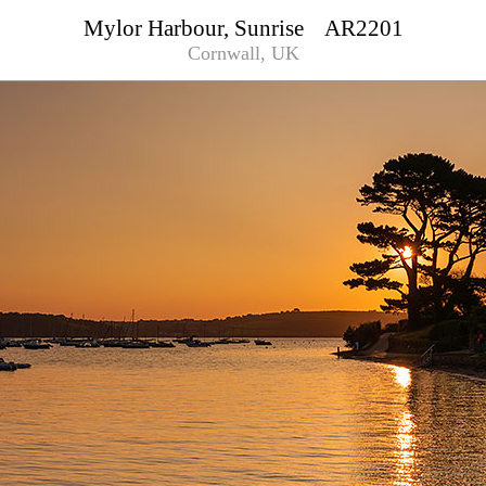
Mylor Harbour, Sunrise AR2201
Cornwall, UK