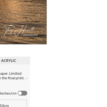
ACRYLIC
aper. Limited
the final print.
-
inches/cm
50cm