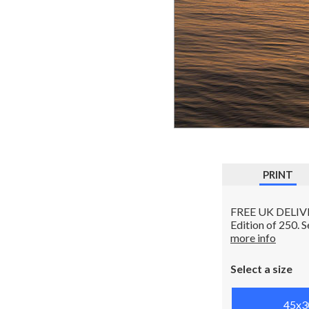
PRINT
FREE UK DELIVERY
Edition of 250. 
more info
Select a size
45x3