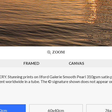
ZOOM
FRAMED
CANVAS
. Stunning prints on Ilford Galerie Smooth Pearl 310gsm satin p
Sent worldwide in a tube. The © signature shown does not appear on 
0cm
60x40cm
76x