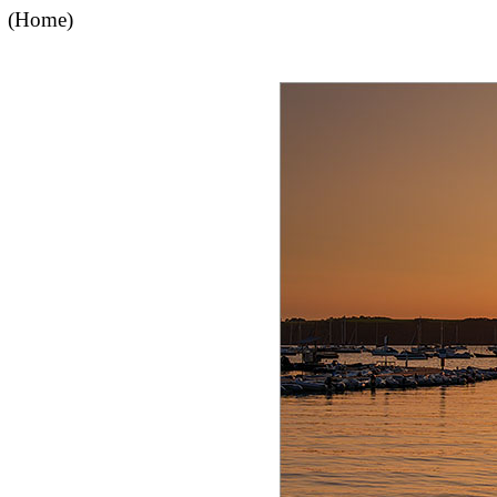
(Home)