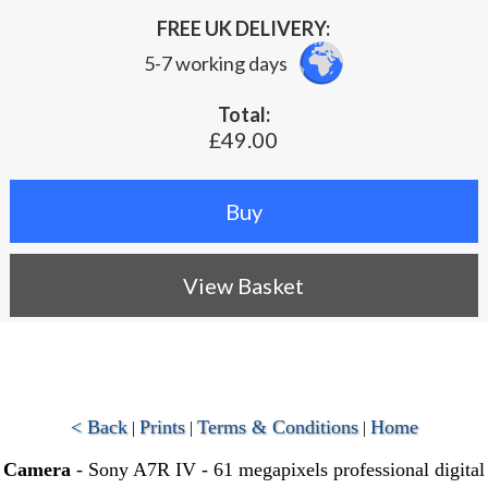
FREE UK DELIVERY:
5-7 working days
Total:
£49.00
View Basket
< Back
Prints
Terms & Conditions
Home
|
|
|
Camera
- Sony A7R IV - 61 megapixels professional digital