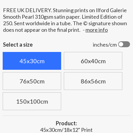
FREE UK DELIVERY. Stunning prints on Ilford Galerie
Smooth Pearl 310gsm satin paper. Limited Edition of
250. Sent worldwide in a tube. The © signature shown
does not appear on the final print.
-
more info
Select a size
inches/cm
45x30cm
60x40cm
76x50cm
86x56cm
150x100cm
Product:
45x30cm/18x12" Print