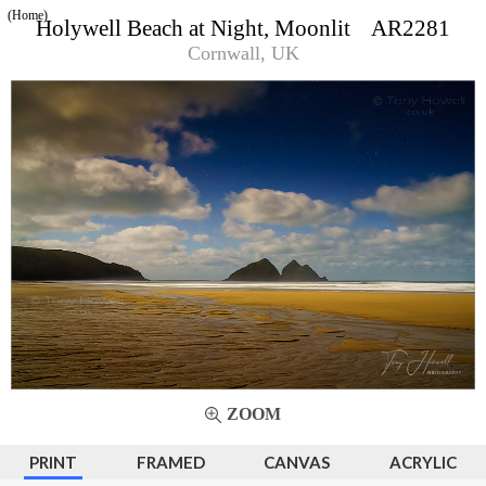
(Home)
Holywell Beach at Night, Moonlit AR2281
Cornwall, UK
ZOOM
PRINT
FRAMED
CANVAS
ACRYLIC