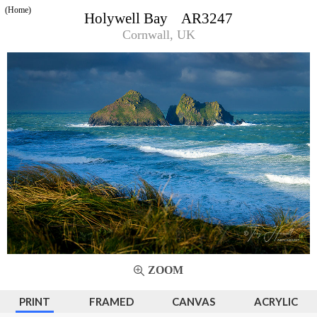
(Home)
Holywell Bay AR3247
Cornwall, UK
ZOOM
PRINT
FRAMED
CANVAS
ACRYLIC