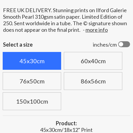
FREE UK DELIVERY. Stunning prints on Ilford Galerie
Smooth Pearl 310gsm satin paper. Limited Edition of
250. Sent worldwide in a tube. The © signature shown
does not appear on the final print.
-
more info
Select a size
inches/cm
45x30cm
60x40cm
76x50cm
86x56cm
150x100cm
Product:
45x30cm/18x12" Print