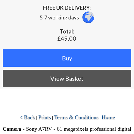
FREE UK DELIVERY:
5-7 working days
Total:
£49.00
View Basket
< Back
Prints
Terms & Conditions
Home
|
|
|
Camera
- Sony A7RV - 61 megapixels professional digital