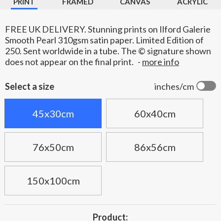
PRINT
FRAMED
CANVAS
ACRYLIC
FREE UK DELIVERY. Stunning prints on Ilford Galerie
Smooth Pearl 310gsm satin paper. Limited Edition of
250. Sent worldwide in a tube. The © signature shown
does not appear on the final print.
-
more info
Select a size
inches/cm
45x30cm
60x40cm
76x50cm
86x56cm
150x100cm
Product: