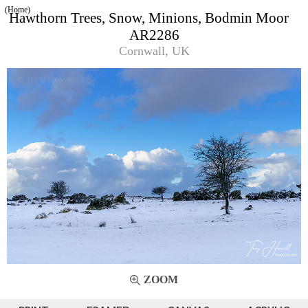
(Home)
Hawthorn Trees, Snow, Minions, Bodmin Moor
AR2286
Cornwall, UK
ZOOM