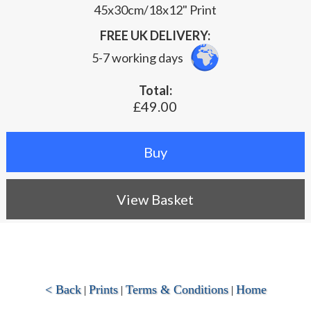
45x30cm/18x12" Print
FREE UK DELIVERY:
5-7 working days
Total:
£49.00
View Basket
< Back
Prints
Terms & Conditions
Home
|
|
|