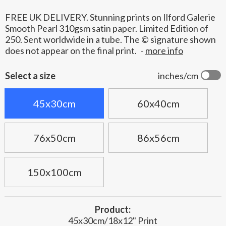
FREE UK DELIVERY. Stunning prints on Ilford Galerie
Smooth Pearl 310gsm satin paper. Limited Edition of
250. Sent worldwide in a tube. The © signature shown
does not appear on the final print.
-
more info
Select a size
inches/cm
45x30cm
60x40cm
76x50cm
86x56cm
150x100cm
Product:
45x30cm/18x12" Print