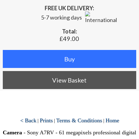
FREE UK DELIVERY:
5-7 working days
Total:
£49.00
View Basket
< Back
Prints
Terms & Conditions
Home
|
|
|
Camera
- Sony A7RV - 61 megapixels professional digital