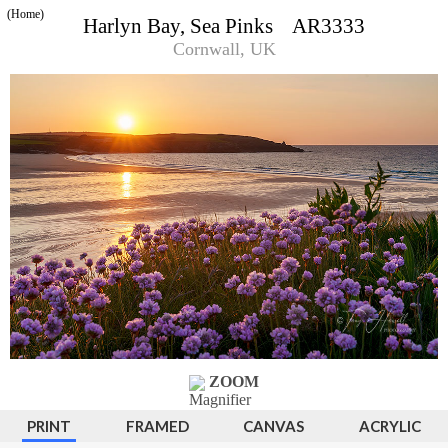
(Home)
Harlyn Bay, Sea Pinks AR3333
Cornwall, UK
ZOOM
PRINT
FRAMED
CANVAS
ACRYLIC