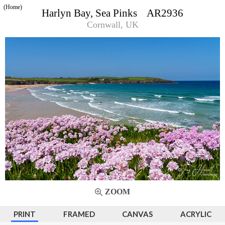
(Home)
Harlyn Bay, Sea Pinks AR2936
Cornwall, UK
ZOOM
PRINT
FRAMED
CANVAS
ACRYLIC