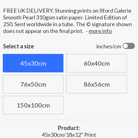
FREE UK DELIVERY. Stunning prints on Ilford Galerie
Smooth Pearl 310gsm satin paper. Limited Edition of
250. Sent worldwide in a tube. The © signature shown
does not appear on the final print.
-
more info
Select a size
inches/cm
45x30cm
60x40cm
76x50cm
86x56cm
150x100cm
Product:
45x30cm/18x12" Print