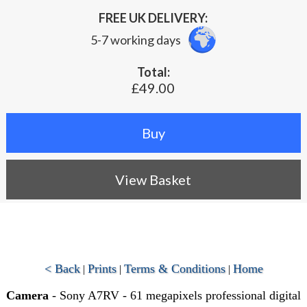
FREE UK DELIVERY:
5-7 working days
Total:
£49.00
View Basket
< Back
Prints
Terms & Conditions
Home
|
|
|
Camera
- Sony A7RV - 61 megapixels professional digital