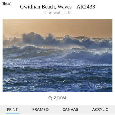
(Home)
Gwithian Beach, Waves AR2433
Cornwall, UK
ZOOM
PRINT
FRAMED
CANVAS
ACRYLIC