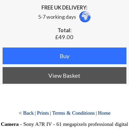
FREE UK DELIVERY:
5-7 working days
Total:
£49.00
View Basket
< Back
Prints
Terms & Conditions
Home
|
|
|
Camera
- Sony A7R IV - 61 megapixels professional digital