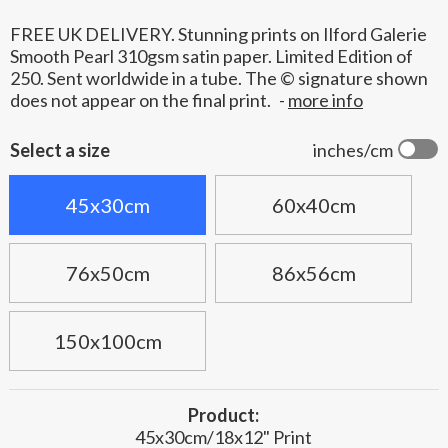
FREE UK DELIVERY. Stunning prints on Ilford Galerie
Smooth Pearl 310gsm satin paper. Limited Edition of
250. Sent worldwide in a tube. The © signature shown
does not appear on the final print.
-
more info
Select a size
inches/cm
45x30cm
60x40cm
76x50cm
86x56cm
150x100cm
Product:
45x30cm/18x12" Print