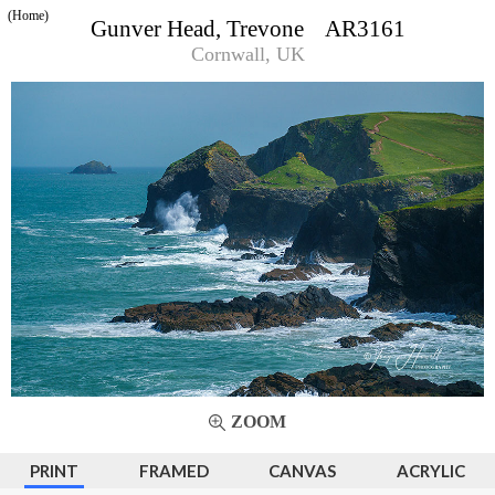
(Home)
Gunver Head, Trevone AR3161
Cornwall, UK
ZOOM
PRINT
FRAMED
CANVAS
ACRYLIC