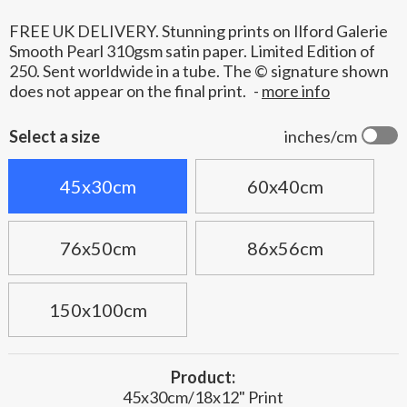
FREE UK DELIVERY. Stunning prints on Ilford Galerie
Smooth Pearl 310gsm satin paper. Limited Edition of
250. Sent worldwide in a tube. The © signature shown
does not appear on the final print.
-
more info
Select a size
inches/cm
45x30cm
60x40cm
76x50cm
86x56cm
150x100cm
Product:
45x30cm/18x12" Print