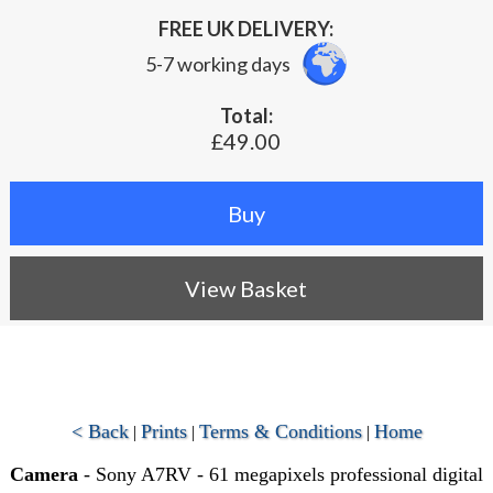
FREE UK DELIVERY:
5-7 working days
Total:
£49.00
View Basket
< Back
Prints
Terms & Conditions
Home
|
|
|
Camera
- Sony A7RV - 61 megapixels professional digital