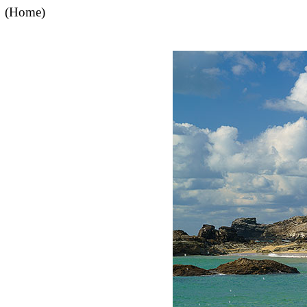
(Home)