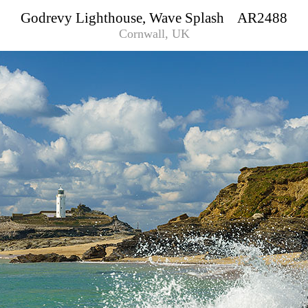
Godrevy Lighthouse, Wave Splash AR2488
Cornwall, UK