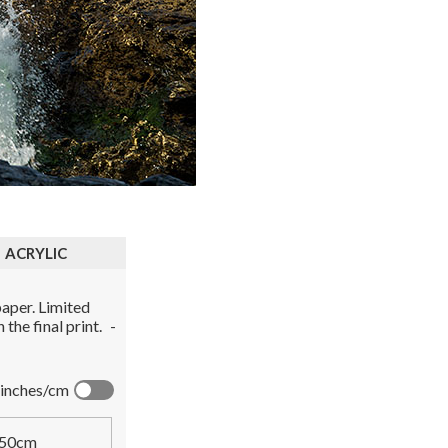
ACRYLIC
aper. Limited
the final print.
-
inches/cm
50cm