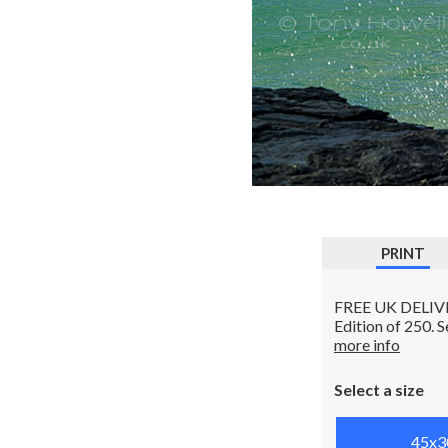
PRINT
FREE UK DELIVERY
Edition of 250. 
more info
Select a size
45x3