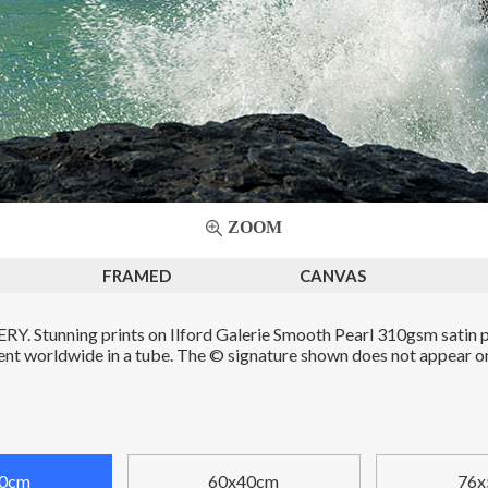
ZOOM
FRAMED
CANVAS
. Stunning prints on Ilford Galerie Smooth Pearl 310gsm satin p
Sent worldwide in a tube. The © signature shown does not appear on 
0cm
60x40cm
76x