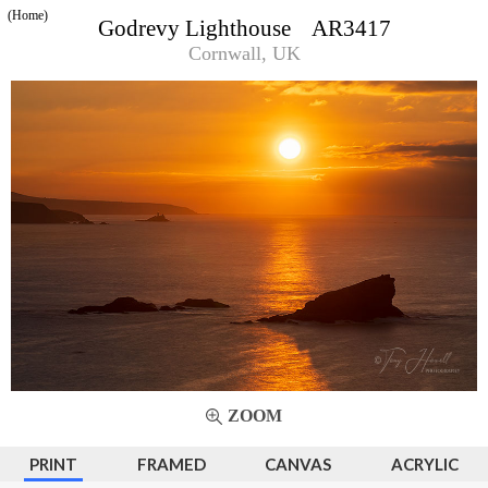
(Home)
Godrevy Lighthouse AR3417
Cornwall, UK
ZOOM
PRINT
FRAMED
CANVAS
ACRYLIC