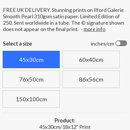
FREE UK DELIVERY. Stunning prints on Ilford Galerie
Smooth Pearl 310gsm satin paper. Limited Edition of
250. Sent worldwide in a tube. The © signature shown
does not appear on the final print.
-
more info
Select a size
inches/cm
45x30cm
60x40cm
76x50cm
86x56cm
150x100cm
Product:
45x30cm/18x12" Print