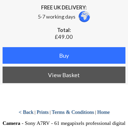
FREE UK DELIVERY:
5-7 working days
Total:
£49.00
View Basket
< Back
Prints
Terms & Conditions
Home
|
|
|
Camera
- Sony A7RV - 61 megapixels professional digital