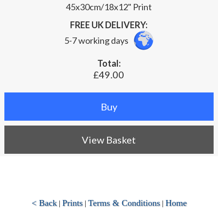
45x30cm/18x12" Print
FREE UK DELIVERY:
5-7 working days
Total:
£49.00
View Basket
< Back
Prints
Terms & Conditions
Home
|
|
|