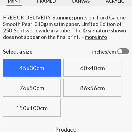
PRINT
FRAMED
CANVAS
ACRYLIC
FREE UK DELIVERY. Stunning prints on Ilford Galerie
Smooth Pearl 310gsm satin paper. Limited Edition of
250. Sent worldwide in a tube. The © signature shown
does not appear on the final print.
-
more info
Select a size
inches/cm
45x30cm
60x40cm
76x50cm
86x56cm
150x100cm
Product: