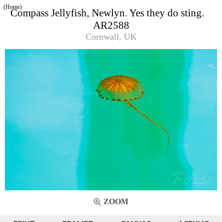
(Home)
Compass Jellyfish, Newlyn. Yes they do sting.
AR2588
Cornwall, UK
ZOOM