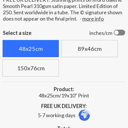
Smooth Pearl 310gsm satin paper. Limited Edition of
250. Sent worldwide in a tube. The © signature shown
does not appear on the final print.
-
more info
Select a size
inches/cm
48x25cm
89x46cm
150x76cm
Product:
48x25cm/19x10" Print
FREE UK DELIVERY:
5-7 working days