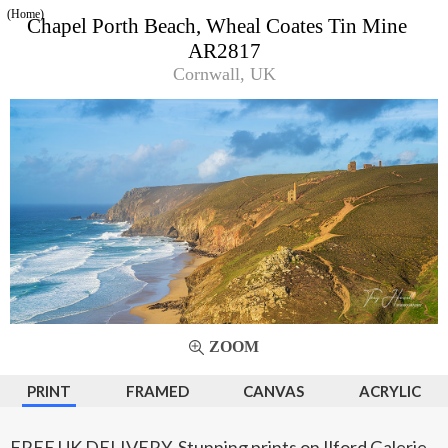
(Home)
Chapel Porth Beach, Wheal Coates Tin Mine
AR2817
Cornwall, UK
ZOOM
PRINT
FRAMED
CANVAS
ACRYLIC
FREE UK DELIVERY. Stunning prints on Ilford Galerie