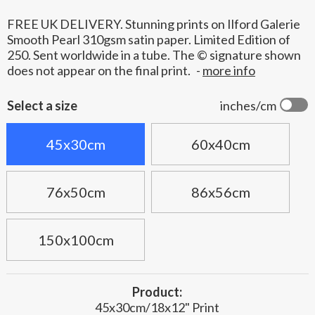
FREE UK DELIVERY. Stunning prints on Ilford Galerie
Smooth Pearl 310gsm satin paper. Limited Edition of
250. Sent worldwide in a tube. The © signature shown
does not appear on the final print.
-
more info
Select a size
inches/cm
45x30cm
60x40cm
76x50cm
86x56cm
150x100cm
Product:
45x30cm/18x12" Print