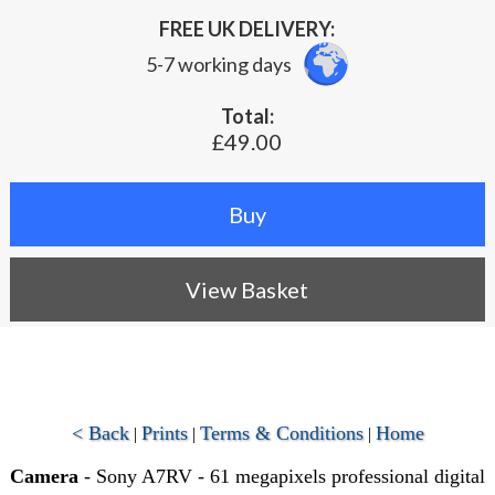
FREE UK DELIVERY:
5-7 working days
Total:
£49.00
View Basket
< Back
Prints
Terms & Conditions
Home
|
|
|
Camera
- Sony A7RV - 61 megapixels professional digital