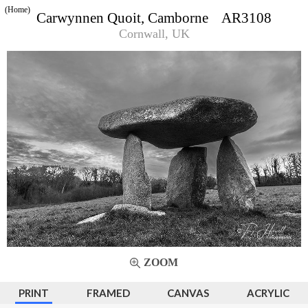
(Home)
Carwynnen Quoit, Camborne AR3108
Cornwall, UK
ZOOM
PRINT
FRAMED
CANVAS
ACRYLIC