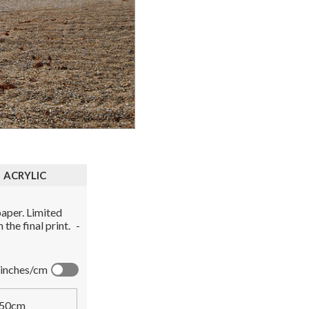
ACRYLIC
aper. Limited
the final print.
-
inches/cm
50cm