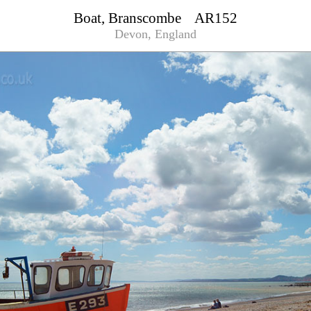
Boat, Branscombe AR152
Devon, England