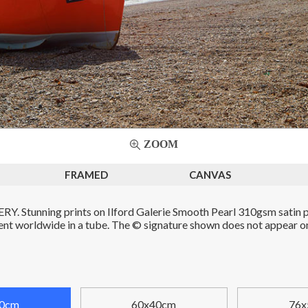
ZOOM
FRAMED
CANVAS
. Stunning prints on Ilford Galerie Smooth Pearl 310gsm satin p
Sent worldwide in a tube. The © signature shown does not appear on 
0cm
60x40cm
76x