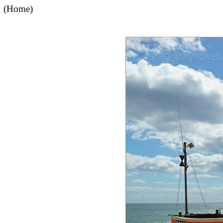
(Home)