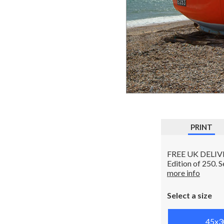
PRINT
FREE UK DELIVERY
Edition of 250. 
more info
Select a size
45x3