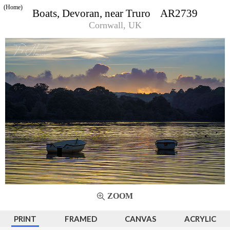
(Home)
Boats, Devoran, near Truro AR2739
Cornwall, UK
ZOOM
PRINT
FRAMED
CANVAS
ACRYLIC