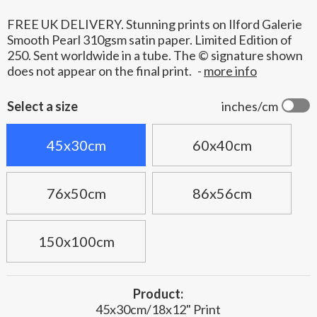
FREE UK DELIVERY. Stunning prints on Ilford Galerie
Smooth Pearl 310gsm satin paper. Limited Edition of
250. Sent worldwide in a tube. The © signature shown
does not appear on the final print.
-
more info
Select a size
inches/cm
45x30cm
60x40cm
76x50cm
86x56cm
150x100cm
Product:
45x30cm/18x12" Print