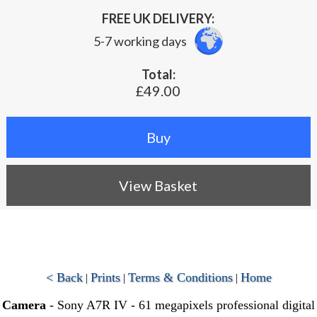
FREE UK DELIVERY:
5-7 working days
Total:
£49.00
View Basket
< Back
Prints
Terms & Conditions
Home
|
|
|
Camera
- Sony A7R IV - 61 megapixels professional digital