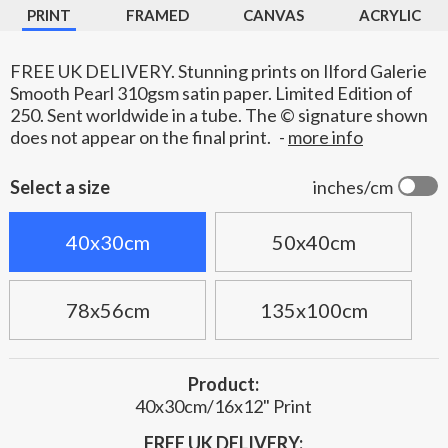
PRINT
FRAMED
CANVAS
ACRYLIC
FREE UK DELIVERY. Stunning prints on Ilford Galerie
Smooth Pearl 310gsm satin paper. Limited Edition of
250. Sent worldwide in a tube. The © signature shown
does not appear on the final print.
-
more info
Select a size
inches/cm
40x30cm
50x40cm
78x56cm
135x100cm
Product:
40x30cm/16x12" Print
FREE UK DELIVERY: