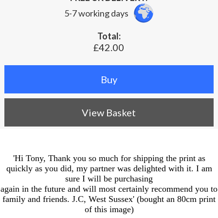
5-7 working days
Total:
£42.00
View Basket
'Hi Tony, Thank you so much for shipping the print as
quickly as you did, my partner was delighted with it. I am
sure I will be purchasing
again in the future and will most certainly recommend you to
family and friends. J.C, West Sussex' (bought an 80cm print
of this image)