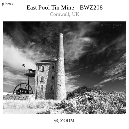
(Home)
East Pool Tin Mine BWZ208
Cornwall, UK
ZOOM