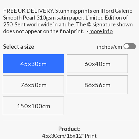
FREE UK DELIVERY. Stunning prints on Ilford Galerie
Smooth Pearl 310gsm satin paper. Limited Edition of
250. Sent worldwide in a tube. The © signature shown
does not appear on the final print.
-
more info
Select a size
inches/cm
45x30cm
60x40cm
76x50cm
86x56cm
150x100cm
Product:
45x30cm/18x12" Print