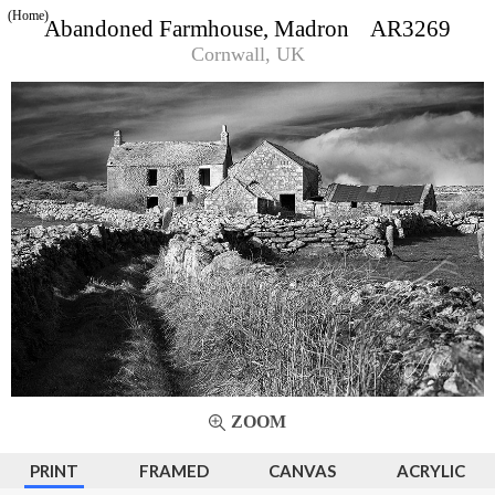
(Home)
Abandoned Farmhouse, Madron AR3269
Cornwall, UK
ZOOM
PRINT
FRAMED
CANVAS
ACRYLIC