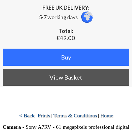
FREE UK DELIVERY:
5-7 working days
Total:
£49.00
View Basket
< Back
Prints
Terms & Conditions
Home
|
|
|
Camera
- Sony A7RV - 61 megapixels professional digital