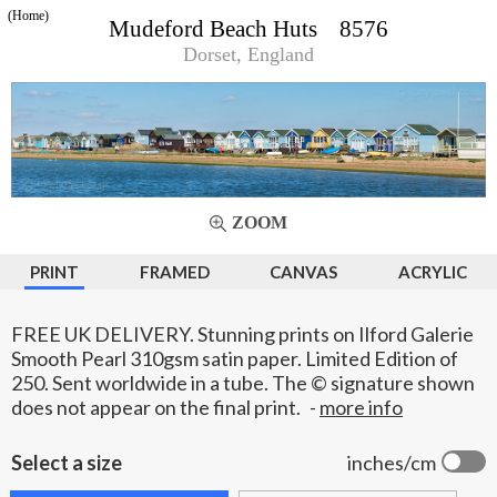
(Home)
Mudeford Beach Huts 8576
Dorset, England
ZOOM
PRINT
FRAMED
CANVAS
ACRYLIC
FREE UK DELIVERY. Stunning prints on Ilford Galerie
Smooth Pearl 310gsm satin paper. Limited Edition of
250. Sent worldwide in a tube. The © signature shown
does not appear on the final print.
-
more info
Select a size
inches/cm