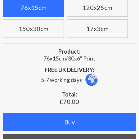
76x15cm
120x25cm
150x30cm
17x3cm
Product:
76x15cm/30x6" Print
FREE UK DELIVERY:
5-7 working days
Total:
£70.00