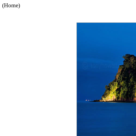
(Home)