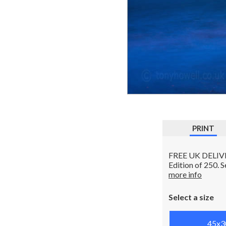
PRINT
FREE UK DELIVERY
Edition of 250. 
more info
Select a size
45x3