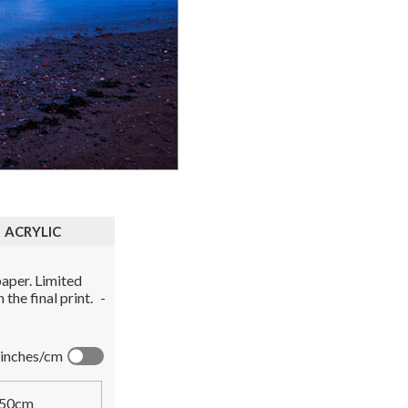
ACRYLIC
aper. Limited
the final print.
-
inches/cm
50cm