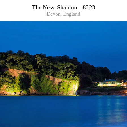
The Ness, Shaldon 8223
Devon, England