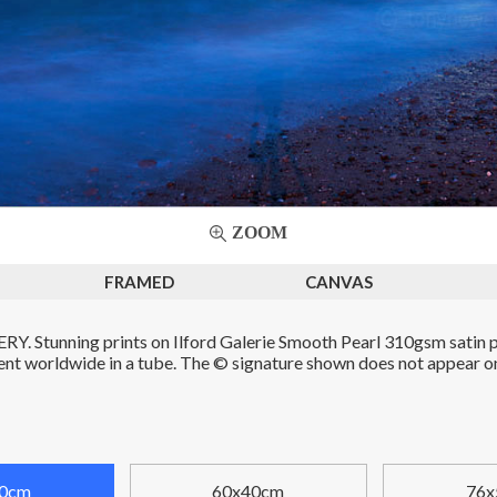
ZOOM
FRAMED
CANVAS
. Stunning prints on Ilford Galerie Smooth Pearl 310gsm satin p
Sent worldwide in a tube. The © signature shown does not appear on 
0cm
60x40cm
76x